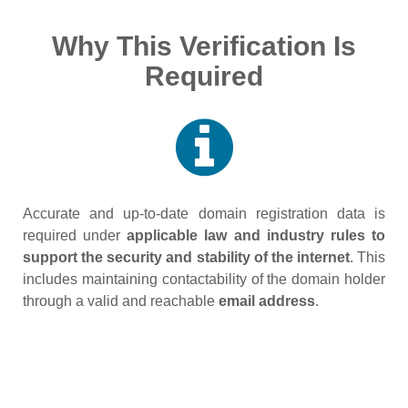
Why This Verification Is
Required
Accurate and up‑to‑date domain registration data is
required under
applicable law and industry rules to
support the security and stability of the internet
. This
includes maintaining contactability of the domain holder
through a valid and reachable
email address
.