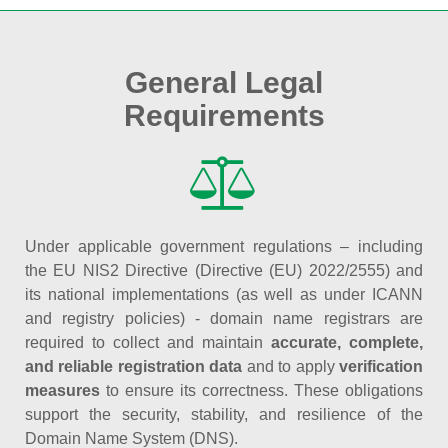
General Legal
Requirements
Under applicable government regulations – including
the EU NIS2 Directive (Directive (EU) 2022/2555) and
its national implementations (as well as under ICANN
and registry policies) - domain name registrars are
required to collect and maintain
accurate, complete,
and reliable registration data
and to apply
verification
measures
to ensure its correctness. These obligations
support the security, stability, and resilience of the
Domain Name System (DNS).