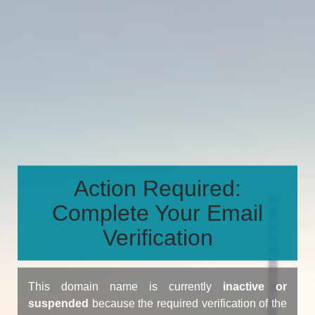
Action Required:
Complete Your Email
Verification
This domain name is currently
inactive or
suspended
because the required verification of the