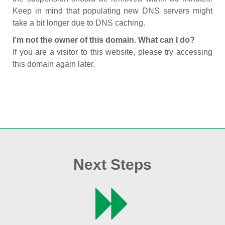
Keep in mind that populating new DNS servers might
take a bit longer due to DNS caching.
I’m not the owner of this domain. What can I do?
If you are a visitor to this website, please try accessing
this domain again later.
Next Steps