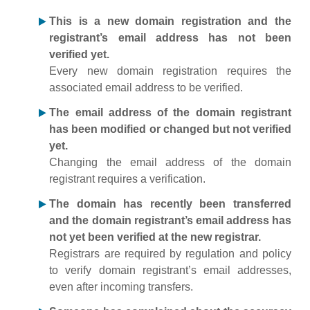
This is a new domain registration and the
registrant’s email address has not been
verified yet.
Every new domain registration requires the
associated email address to be verified.
The email address of the domain registrant
has been modified or changed but not verified
yet.
Changing the email address of the domain
registrant requires a verification.
The domain has recently been transferred
and the domain registrant’s email address has
not yet been verified at the new registrar.
Registrars are required by regulation and policy
to verify domain registrant’s email addresses,
even after incoming transfers.