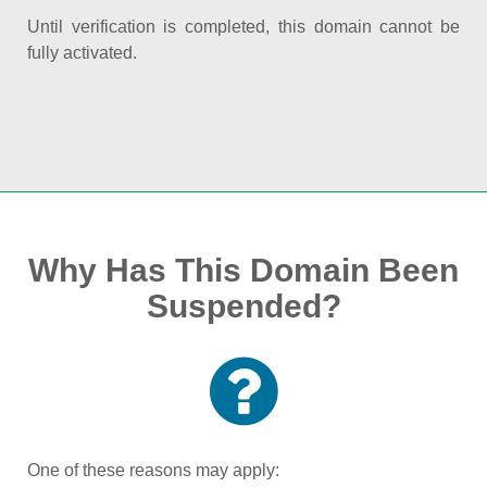
Until verification is completed, this domain cannot be
fully activated.
Why Has This Domain Been
Suspended?
One of these reasons may apply: