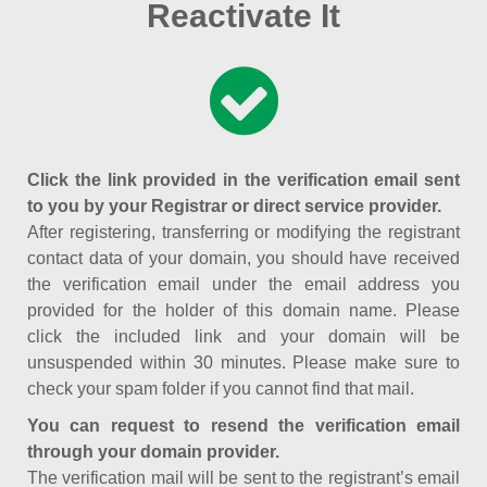
Reactivate It
Click the link provided in the verification email sent
to you by your Registrar or direct service provider.
After registering, transferring or modifying the registrant
contact data of your domain, you should have received
the verification email under the email address you
provided for the holder of this domain name. Please
click the included link and your domain will be
unsuspended within 30 minutes. Please make sure to
check your spam folder if you cannot find that mail.
You can request to resend the verification email
through your domain provider.
The verification mail will be sent to the registrant’s email