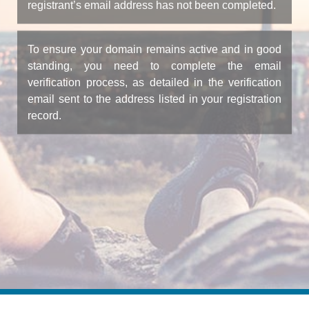
registrant’s email address has not been completed.
To ensure your domain remains active and in good
standing, you need to complete the email
verification process, as detailed in the verification
email sent to the address listed in your registration
record.