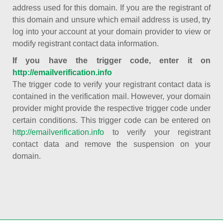
address used for this domain. If you are the registrant of
this domain and unsure which email address is used, try
log into your account at your domain provider to view or
modify registrant contact data information.
If you have the trigger code, enter it on
http://emailverification.info
The trigger code to verify your registrant contact data is
contained in the verification mail. However, your domain
provider might provide the respective trigger code under
certain conditions. This trigger code can be entered on
http://emailverification.info
to verify your registrant
contact data and remove the suspension on your
domain.