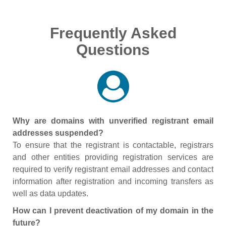
Frequently Asked
Questions
Why are domains with unverified registrant email
addresses suspended?
To ensure that the registrant is contactable, registrars
and other entities providing registration services are
required to verify registrant email addresses and contact
information after registration and incoming transfers as
well as data updates.
How can I prevent deactivation of my domain in the
future?