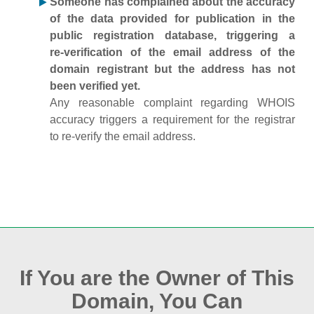
Someone has complained about the accuracy
of the data provided for publication in the
public registration database, triggering a
re‑verification of the email address of the
domain registrant but the address has not
been verified yet.
Any reasonable complaint regarding WHOIS
accuracy triggers a requirement for the registrar
to re‑verify the email address.
If You are the Owner of This
Domain, You Can