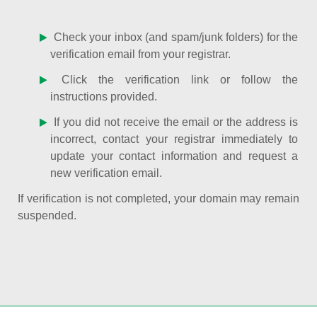
Check your inbox (and spam/junk folders) for the
verification email from your registrar.
Click the verification link or follow the
instructions provided.
If you did not receive the email or the address is
incorrect, contact your registrar immediately to
update your contact information and request a
new verification email.
If verification is not completed, your domain may remain
suspended.