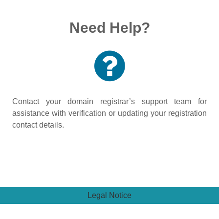
Need Help?
Contact your domain registrar’s support team for
assistance with verification or updating your registration
contact details.
Legal Notice