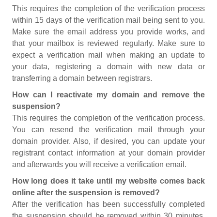
This requires the completion of the verification process
within 15 days of the verification mail being sent to you.
Make sure the email address you provide works, and
that your mailbox is reviewed regularly. Make sure to
expect a verification mail when making an update to
your data, registering a domain with new data or
transferring a domain between registrars.
How can I reactivate my domain and remove the
suspension?
This requires the completion of the verification process.
You can resend the verification mail through your
domain provider. Also, if desired, you can update your
registrant contact information at your domain provider
and afterwards you will receive a verification email.
How long does it take until my website comes back
online after the suspension is removed?
After the verification has been successfully completed
the suspension should be removed within 30 minutes.